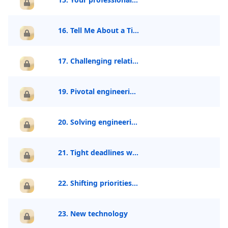
16. Tell Me About a Time You Improved a Process
17. Challenging relationship
19. Pivotal engineering decision
20. Solving engineering problem creatively
21. Tight deadlines without clear direction
22. Shifting priorities or requirements
23. New technology