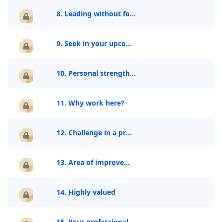
8. Leading without formal authority
9. Seek in your upcoming role?
10. Personal strength
11. Why work here?
12. Challenge in a project
13. Area of improvement
14. Highly valued
15. Your professional journey