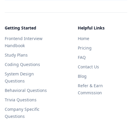
Getting Started
Helpful Links
Frontend Interview
Home
Handbook
Pricing
Study Plans
FAQ
Coding Questions
Contact Us
System Design
Blog
Questions
Refer & Earn
Behavioral Questions
Commission
Trivia Questions
Company Specific
Questions