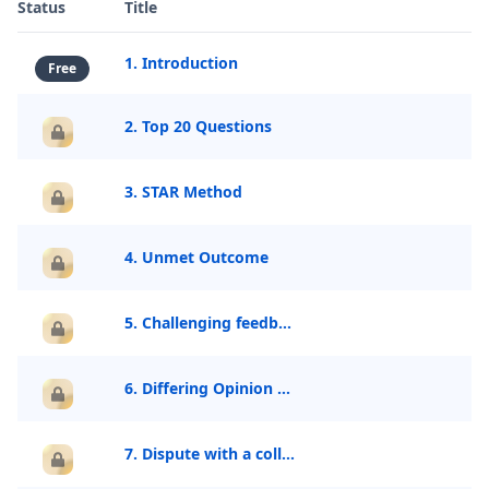
Status
Title
1. Introduction
Free
2. Top 20 Questions
3. STAR Method
4. Unmet Outcome
5. Challenging feedback
6. Differing Opinion With Senior
7. Dispute with a colleague