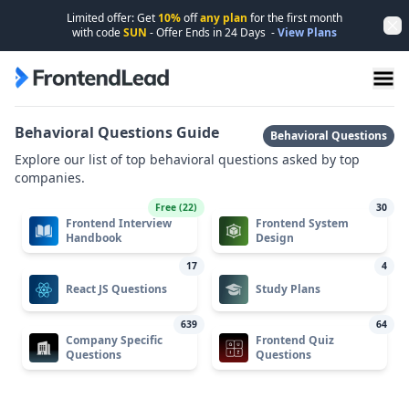
Limited offer: Get
10%
off
any plan
for the first month
Dis
with code
SUN
- Offer Ends in
24
Days
-
View Plans
FrontendLead home page
Behavioral Questions Guide
Behavioral Questions
Explore our list of top behavioral questions asked by top
companies.
Free (
22
)
30
Frontend Interview
Frontend System
Handbook
Design
17
4
React JS Questions
Study Plans
639
64
Company Specific
Frontend Quiz
Questions
Questions