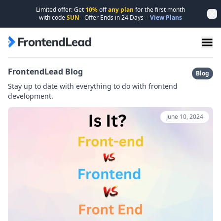
Limited offer: Get
10%
off
any plan
for the first month
Dis
with code
SUN
- Offer Ends in
24
Days
-
View Plans
FrontendLead home page
FrontendLead Blog
Blog
Stay up to date with everything to do with frontend
development.
June 10, 2024