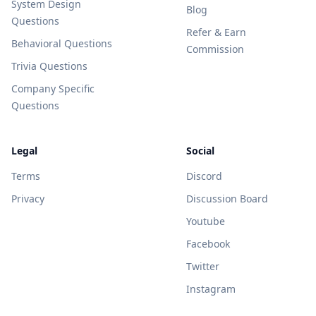
System Design
Blog
Questions
Refer & Earn
Behavioral Questions
Commission
Trivia Questions
Company Specific
Questions
Legal
Social
Terms
Discord
Privacy
Discussion Board
Youtube
Facebook
Twitter
Instagram