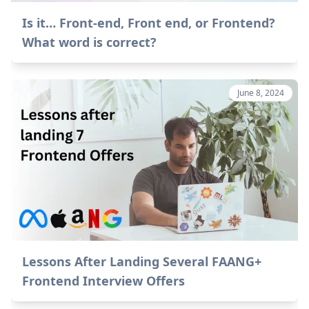
Is it… Front-end, Front end, or Frontend?
What word is correct?
June 8, 2024
Lessons After Landing Several FAANG+
Frontend Interview Offers