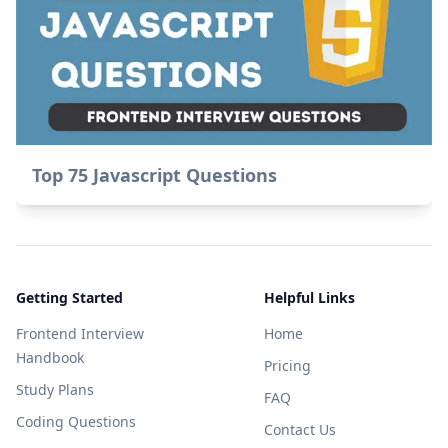
Top 75 Javascript Questions
Getting Started
Helpful Links
Frontend Interview
Home
Handbook
Pricing
Study Plans
FAQ
Coding Questions
Contact Us