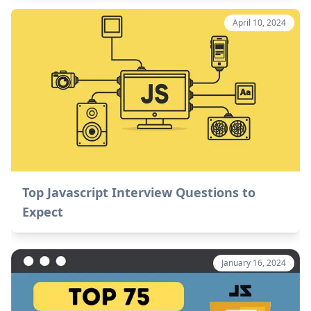
April 10, 2024
Top Javascript Interview Questions to
Expect
January 16, 2024