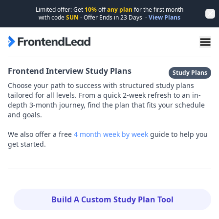
Limited offer: Get
10%
off
any plan
for the first month
Dis
with code
SUN
- Offer Ends in
23
Days
-
View Plans
FrontendLead home page
Frontend Interview Study Plans
Study Plans
Choose your path to success with structured study plans
tailored for all levels. From a quick 2-week refresh to an in-
depth 3-month journey, find the plan that fits your schedule
and goals.
We also offer a free
4 month week by week
guide to help you
get started.
Build A Custom Study Plan Tool