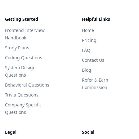
Getting Started
Helpful Links
Frontend Interview
Home
Handbook
Pricing
Study Plans
FAQ
Coding Questions
Contact Us
System Design
Blog
Questions
Refer & Earn
Behavioral Questions
Commission
Trivia Questions
Company Specific
Questions
Legal
Social