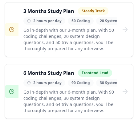
3 Months Study Plan
Steady Track
2 hours per day
50 Coding
20 System Design
Go in-depth with our 3-month plan. With 50
coding challenges, 20 system design
questions, and 50 trivia questions, you'll be
thoroughly prepared for any interview.
6 Months Study Plan
Frontend Lead
2 hours per day
90 Coding
30 System Design
Go in-depth with our 6-month plan. With 90
coding challenges, 30 system design
questions, and 64 trivia questions, you'll be
thoroughly prepared for any interview.