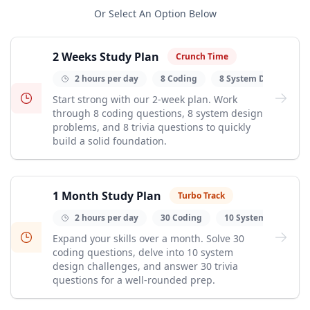
Or
Select An Option Below
2 Weeks Study Plan
Crunch Time
2 hours per day
8 Coding
8 System Design
Start strong with our 2-week plan. Work
through 8 coding questions, 8 system design
problems, and 8 trivia questions to quickly
build a solid foundation.
1 Month Study Plan
Turbo Track
2 hours per day
30 Coding
10 System Design
Expand your skills over a month. Solve 30
coding questions, delve into 10 system
design challenges, and answer 30 trivia
questions for a well-rounded prep.