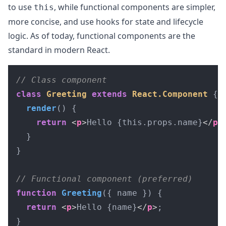
to use
, while functional components are simpler,
this
more concise, and use hooks for state and lifecycle
logic. As of today, functional components are the
standard in modern React.
// Class component
class
Greeting
extends
React.Component
 {

render
(
) {

return
<
p
>
Hello {this.props.name}
</
p
>
;
  }

}

// Functional component (preferred)
function
Greeting
(
{ name }
) {

return
<
p
>
Hello {name}
</
p
>
;

}