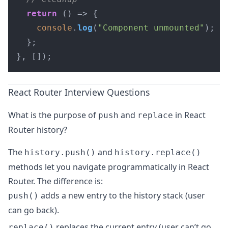
return
() =>
 {

console
.
log
(
"Component unmounted"
);

  };

}, []);
React Router Interview Questions
What is the purpose of
and
in React
push
replace
Router history?
The
and
history.push()
history.replace()
methods let you navigate programmatically in React
Router. The difference is:
adds a new entry to the history stack (user
push()
can go back).
replaces the current entry (user can’t go
replace()