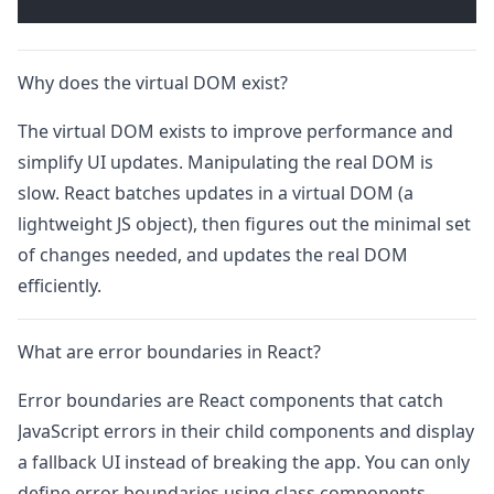
Why does the virtual DOM exist?
The virtual DOM exists to improve performance and
simplify UI updates. Manipulating the real DOM is
slow. React batches updates in a virtual DOM (a
lightweight JS object), then figures out the minimal set
of changes needed, and updates the real DOM
efficiently.
What are error boundaries in React?
Error boundaries are React components that catch
JavaScript errors in their child components and display
a fallback UI instead of breaking the app. You can only
define error boundaries using class components.