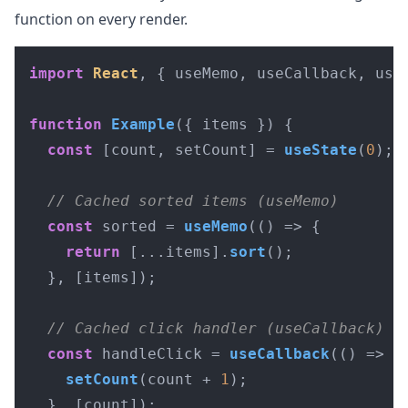
function on every render.
import
React
, { useMemo, useCallback, use
function
Example
(
{ items }
) {

const
 [count, setCount] = 
useState
(
0
);

// Cached sorted items (useMemo)
const
 sorted = 
useMemo
(
() =>
 {

return
 [...items].
sort
();

  }, [items]);

// Cached click handler (useCallback)
const
 handleClick = 
useCallback
(
() =>
 {

setCount
(count + 
1
);

  }, [count]);
