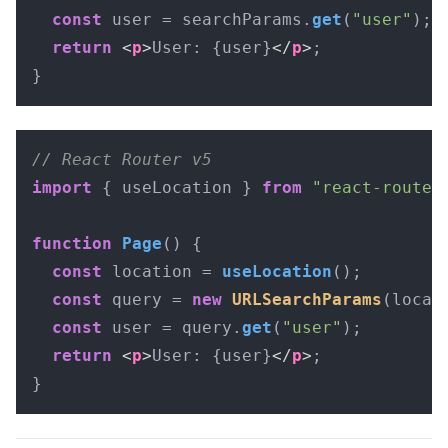
const
 user = searchParams.
get
(
"user"
);

return
<
p
>
User: {user}
</
p
>
;

}
// React Router v5
import
 { useLocation } 
from
"react-router
function
Page
(
) {

const
 location = 
useLocation
();

const
 query = 
new
URLSearchParams
(locat
const
 user = query.
get
(
"user"
);

return
<
p
>
User: {user}
</
p
>
;

}