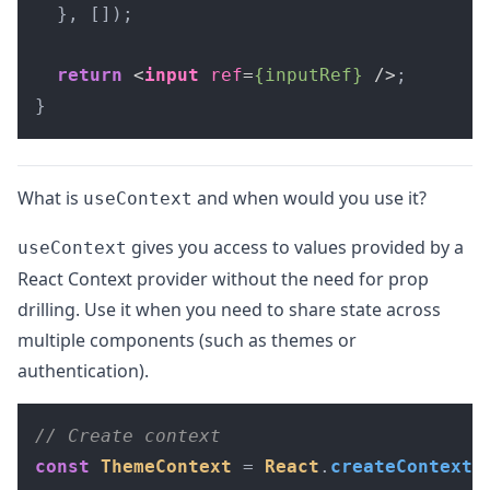
  }, []);

return
<
input
ref
=
{inputRef}
 />
;

}
What is
and when would you use it?
useContext
gives you access to values provided by a
useContext
React Context provider without the need for prop
drilling. Use it when you need to share state across
multiple components (such as themes or
authentication).
// Create context
const
ThemeContext
 = 
React
.
createContext
(