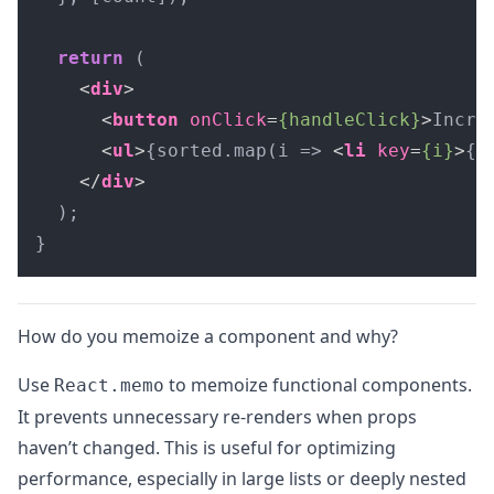
return
 (

<
div
>
<
button
onClick
=
{handleClick}
>
Incre
<
ul
>
{sorted.map(i => 
<
li
key
=
{i}
>
{i
</
div
>
  );

}
How do you memoize a component and why?
Use
to memoize functional components.
React.memo
It prevents unnecessary re-renders when props
haven’t changed. This is useful for optimizing
performance, especially in large lists or deeply nested