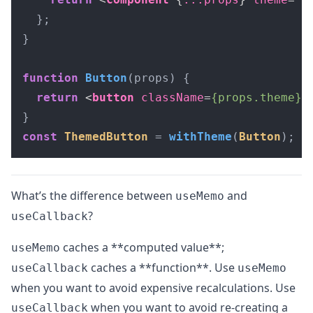
  };

}

function
Button
(
props
) {

return
<
button
className
=
{props.theme}
>
const
ThemedButton
 = 
withTheme
(
Button
);
What’s the difference between
and
useMemo
?
useCallback
caches a **computed value**;
useMemo
caches a **function**. Use
useCallback
useMemo
when you want to avoid expensive recalculations. Use
when you want to avoid re-creating a
useCallback