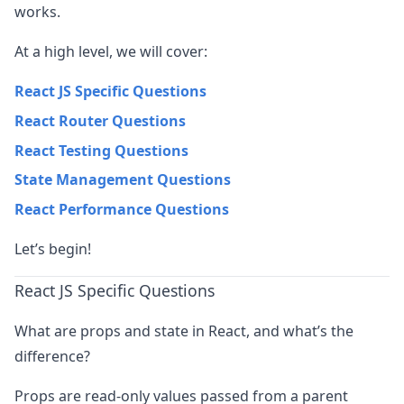
works.
At a high level, we will cover:
React JS Specific Questions
React Router Questions
React Testing Questions
State Management Questions
React Performance Questions
Let’s begin!
React JS Specific Questions
What are props and state in React, and what’s the
difference?
Props are read-only values passed from a parent