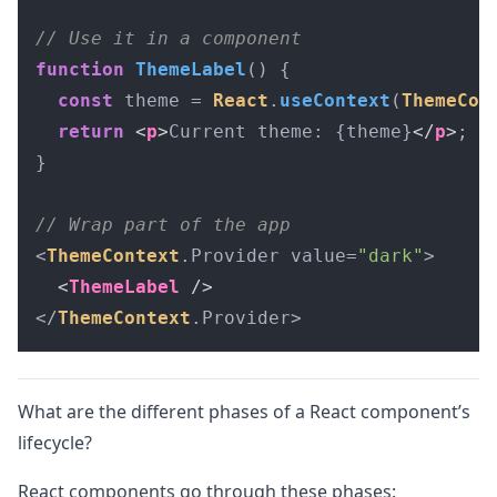
// Use it in a component
function
ThemeLabel
(
) {

const
 theme = 
React
.
useContext
(
ThemeCon
return
<
p
>
Current theme: {theme}
</
p
>
;

}

// Wrap part of the app
<
ThemeContext
.
Provider
 value=
"dark"
>

<
ThemeLabel
 />
</
ThemeContext
.
Provider
>
What are the different phases of a React component’s
lifecycle?
React components go through these phases: