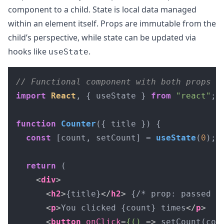
component to a child. State is local data managed
within an element itself. Props are immutable from the
child’s perspective, while state can be updated via
hooks like
.
useState
// Functional component with both props a
import
React
, { useState } 
from
"react"
;

function
Counter
(
{ title }
) {

const
 [count, setCount] = 
useState
(
0
); 
return
 (

<
div
>
<
h2
>
{title}
</
h2
>
 {/* prop: passed fr
<
p
>
You clicked {count} times
</
p
>
<
button
onClick
=
{()
 =>
 setCount(cou