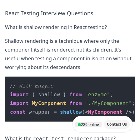
React Testing Interview Questions
What is shallow rendering in React testing?
Shallow rendering is a technique where only the
component itself is rendered, not its children. It’s
useful when testing a component in isolation without
worrying about its descendants.
// With Enzyme
import
 { shallow } 
from
"enzyme"
import
MyComponent
from
"./MyComponent"
const
 wrapper = 
shallow
(
<
MyComponent
 />
);
Contact Us
289
online
What is the
package?
react-test-renderer