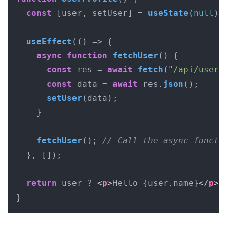
const
 [user, setUser] = 
useState
(
null
);

useEffect
(
() =>
 {

async
function
fetchUser
(
) {

const
 res = 
await
fetch
(
"/api/user"
const
 data = 
await
 res.
json
();

setUser
(data);

    }

fetchUser
(); 
// Call the async functi
  }, []);

return
 user ? 
<
p
>
Hello {user.name}
</
p
>
 
}