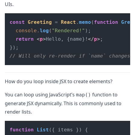
UIs.
const
Greeting
 = 
React
.
memo
(
function
Gree
console
.
log
(
"Rendered!"
);

return
<
p
>
Hello, {name}!
</
p
>
;

// Will only re-render if `name` changes
How do you loop inside JSX to create elements?
You can loop using JavaScript’s
function to
map()
generate JSX dynamically. This is commonly used to
render lists.
function
List
(
{ items }
) {
