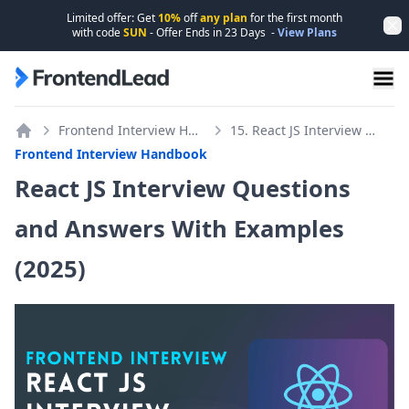
Limited offer: Get
10%
off
any plan
for the first month
Dis
with code
SUN
- Offer Ends in
23
Days
-
View Plans
FrontendLead home page
Frontend Interview Handbook
15. React JS Interview Questions
Home
Frontend Interview Handbook
React JS Interview Questions
and Answers With Examples
(2025)