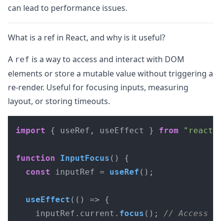
can lead to performance issues.
What is a ref in React, and why is it useful?
A
is a way to access and interact with DOM
ref
elements or store a mutable value without triggering a
re-render. Useful for focusing inputs, measuring
layout, or storing timeouts.
import
 { useRef, useEffect } 
from
"react"
;
function
InputFocus
(
) {

const
 inputRef = 
useRef
();

useEffect
(
() =>
 {

    inputRef.
current
.
focus
(); 
// Access D