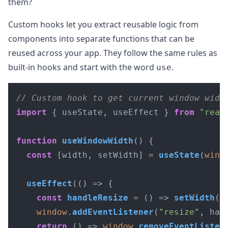
them?
Custom hooks let you extract reusable logic from
components into separate functions that can be
reused across your app. They follow the same rules as
built-in hooks and start with the word
.
use
// Custom hook to get current window widt
import
 { useState, useEffect } 
from
"reac
function
useWindowWidth
(
) {

const
 [width, setWidth] = 
useState
(
wind
useEffect
(
() =>
 {

const
handleResize
 = (
) => 
setWidth
(
w
window
.
addEventListener
(
"resize"
, han
return
() =>
window
.
removeEventListen