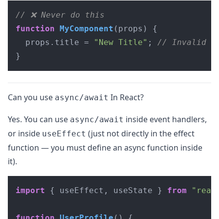
// ❌ Never do this
function
MyComponent
(
props
) {

  props.
title
 = 
"New Title"
; 
// Invalid
}
Can you use
In React?
async/await
Yes. You can use
inside event handlers,
async/await
or inside
(just not directly in the effect
useEffect
function — you must define an async function inside
it).
import
 { useEffect, useState } 
from
"reac
function
UserProfile
(
) {
