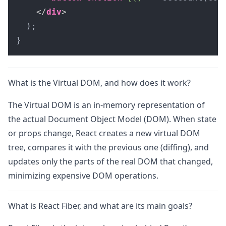
</
div
>
  );

}
What is the Virtual DOM, and how does it work?
The Virtual DOM is an in-memory representation of
the actual Document Object Model (DOM). When state
or props change, React creates a new virtual DOM
tree, compares it with the previous one (diffing), and
updates only the parts of the real DOM that changed,
minimizing expensive DOM operations.
What is React Fiber, and what are its main goals?