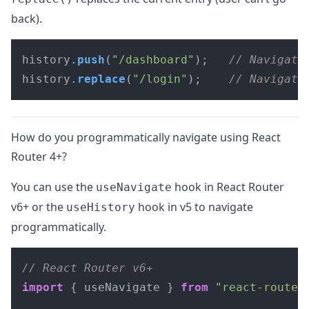
back).
history.
push
(
"/dashboard"
);   
// Navigate
history.
replace
(
"/login"
);    
// Navigate
How do you programmatically navigate using React
Router 4+?
You can use the
hook in React Router
useNavigate
v6+ or the
hook in v5 to navigate
useHistory
programmatically.
// React Router v6+
import
 { useNavigate } 
from
"react-router