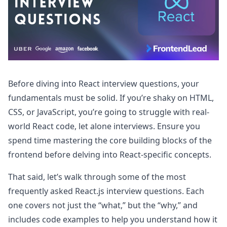
Before diving into React interview questions, your
fundamentals must be solid. If you’re shaky on HTML,
CSS, or JavaScript, you’re going to struggle with real-
world React code, let alone interviews. Ensure you
spend time mastering the core building blocks of the
frontend before delving into React-specific concepts.
That said, let’s walk through some of the most
frequently asked React.js interview questions. Each
one covers not just the “what,” but the “why,” and
includes code examples to help you understand how it