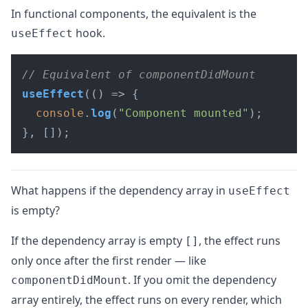
In functional components, the equivalent is the
hook.
useEffect
// Equivalent of componentDidMount
useEffect
(
() =>
 {

console
.
log
(
"Component mounted"
);

}, []);
What happens if the dependency array in
useEffect
is empty?
If the dependency array is empty
, the effect runs
[]
only once after the first render — like
. If you omit the dependency
componentDidMount
array entirely, the effect runs on every render, which