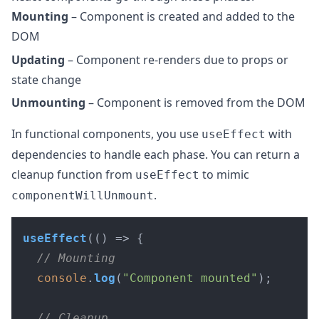
Mounting
– Component is created and added to the
DOM
Updating
– Component re-renders due to props or
state change
Unmounting
– Component is removed from the DOM
In functional components, you use
with
useEffect
dependencies to handle each phase. You can return a
cleanup function from
to mimic
useEffect
.
componentWillUnmount
useEffect
(
() =>
 {

// Mounting
console
.
log
(
"Component mounted"
);

// Cleanup