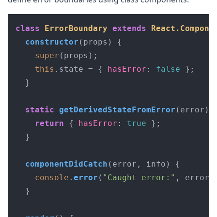
class
ErrorBoundary
extends
React.Compone
constructor
(
props
) {

super
(props);

this
.
state
 = { 
hasError
: 
false
 };

  }

static
getDerivedStateFromError
(
error
) {
return
 { 
hasError
: 
true
 };

  }

componentDidCatch
(
error, info
) {

console
.
error
(
"Caught error:"
, error);
  }
