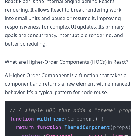
React Fiber is the internal engine behind React’s
rendering. It allows React to break rendering work
into small units and pause or resume it, improving
responsiveness for complex UI updates. Its primary
goals are concurrency, interruptible rendering, and
better scheduling.
What are Higher-Order Components (HOCs) in React?
A Higher-Order Component is a function that takes a
component and returns a new element with enhanced
behavior. It’s a typical pattern for code reuse.
// A simple HOC that adds a "theme" prop
function
withTheme
(
Component
) {

return
function
ThemedComponent
(
props
) {
return
<
Component
 {
...props
} 
theme
=
"d