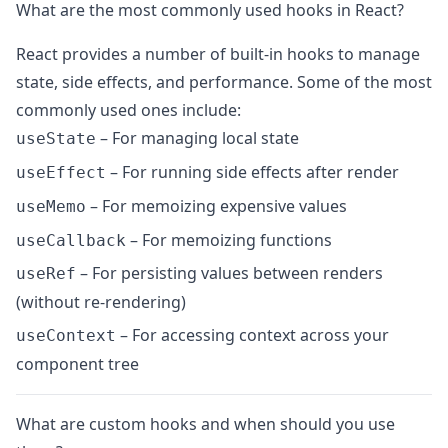
What are the most commonly used hooks in React?
React provides a number of built-in hooks to manage
state, side effects, and performance. Some of the most
commonly used ones include:
– For managing local state
useState
– For running side effects after render
useEffect
– For memoizing expensive values
useMemo
– For memoizing functions
useCallback
– For persisting values between renders
useRef
(without re-rendering)
– For accessing context across your
useContext
component tree
What are custom hooks and when should you use