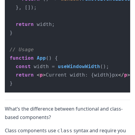
  }, []);

return
 width;

}

// Usage
function
App
(
) {

const
 width = 
useWindowWidth
();

return
<
p
>
Current width: {width}px
</
p
>
;

}
What’s the difference between functional and class-
based components?
Class components use
syntax and require you
class