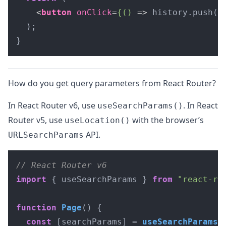
<
button
onClick
=
{()
 =>
 history.push("
  );

}
How do you get query parameters from React Router?
In React Router v6, use
. In React
useSearchParams()
Router v5, use
with the browser’s
useLocation()
API.
URLSearchParams
// React Router v6
import
 { useSearchParams } 
from
"react-ro
function
Page
(
) {

const
 [searchParams] = 
useSearchParams
()