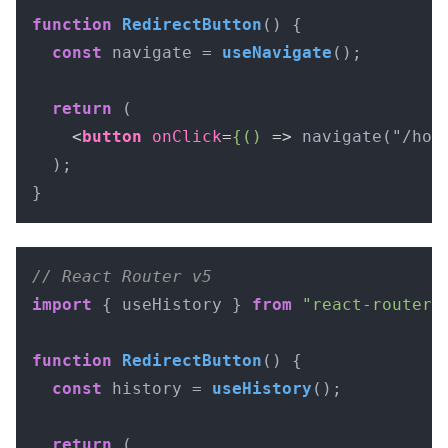
function
RedirectButton
(
) {

const
 navigate = 
useNavigate
();

return
 (

<
button
onClick
=
{()
 =>
 navigate("/hom
  );

}
// React Router v5
import
 { useHistory } 
from
"react-router-
function
RedirectButton
(
) {

const
 history = 
useHistory
();

return
 (
