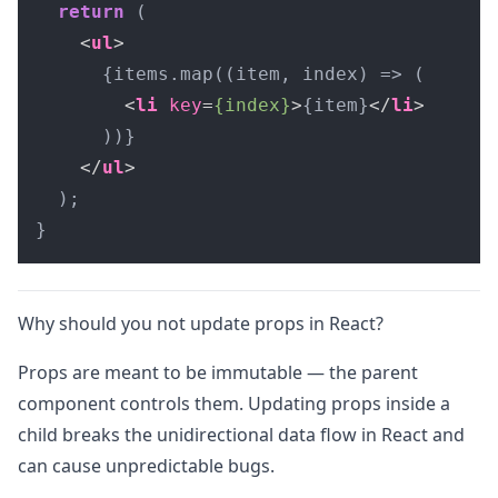
return
 (

<
ul
>
      {items.map((item, index) => (

<
li
key
=
{index}
>
{item}
</
li
>
      ))}

</
ul
>
  );

}
Why should you not update props in React?
Props are meant to be immutable — the parent
component controls them. Updating props inside a
child breaks the unidirectional data flow in React and
can cause unpredictable bugs.