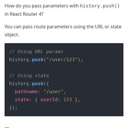
How do you pass parameters with
history.push()
in React Router 4?
You can pass route parameters using the URL or state
object.
// Using URL params
history.
push
(
"/user/123"
);

// Using state
history.
push
({

pathname
: 
"/user"
,

state
: { 
userId
: 
123
 },

});
—